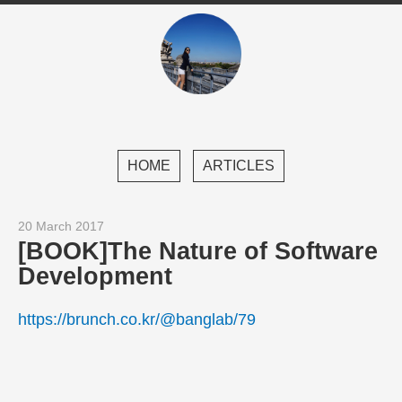
HOME
ARTICLES
20 March 2017
[BOOK]The Nature of Software
Development
https://brunch.co.kr/@banglab/79