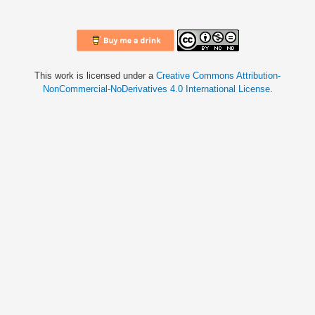
This work is licensed under a
Creative Commons Attribution-
NonCommercial-NoDerivatives 4.0 International License
.