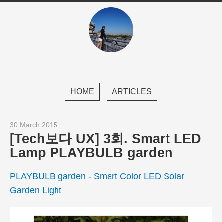
HOME
ARTICLES
30 March 2015
[Tech보다 UX] 3회. Smart LED
Lamp PLAYBULB garden
PLAYBULB garden - Smart Color LED Solar
Garden Light